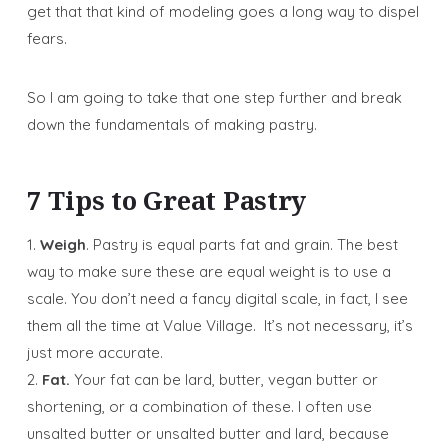
get that that kind of modeling goes a long way to dispel
fears.
So I am going to take that one step further and break
down the fundamentals of making pastry.
7 Tips to Great Pastry
1.
Weigh
. Pastry is equal parts fat and grain. The best
way to make sure these are equal weight is to use a
scale. You don’t need a fancy digital scale, in fact, I see
them all the time at Value Village. It’s not necessary, it’s
just more accurate.
2.
Fat.
Your fat can be lard, butter, vegan butter or
shortening, or a combination of these. I often use
unsalted butter or unsalted butter and lard, because