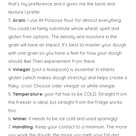
that’s my preference and it gives me the taste and
texture I prefer.
3.
Grain.
I use All Purpose flour for almost everything.
You could certainly substitute whole wheat, spelt and
gluten free options. The density and moisture in the
grain will have an impact. It’s best to master your dough
with one grain so you have a feel for how your dough
should
feel
. Then experiement from there.
4.
Vinegar
(just a teaspoon) is essential. In inhibits
gluten (which makes dough stretchy) and helps create a
flaky crust. Choose cider vinegar or white vinegar.
5.
Temperature
: your fat has to be COLD. Straight from
the freezer is ideal, but straight from the fridge works
too.
6.
Water.
it needs to be ice cold and used sparingly!
7.
Handling.
Keep your contact to a minimum. The more
you work the dough, the more you melt your fat and