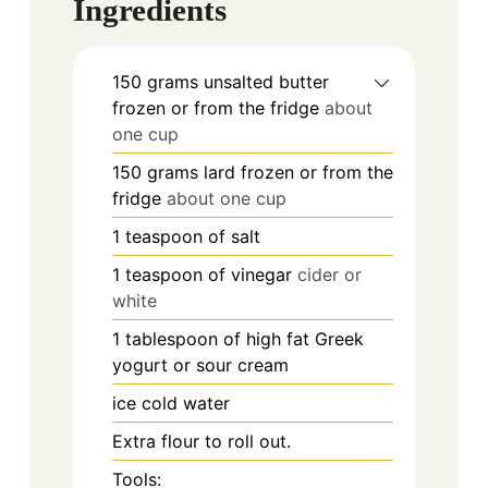
Ingredients
150
grams
unsalted butter
frozen or from the fridge
about
one cup
150
grams
lard frozen or from the
fridge
about one cup
1
teaspoon
of salt
1
teaspoon
of vinegar
cider or
white
1
tablespoon
of high fat Greek
yogurt or sour cream
ice cold water
Extra flour to roll out.
Tools: