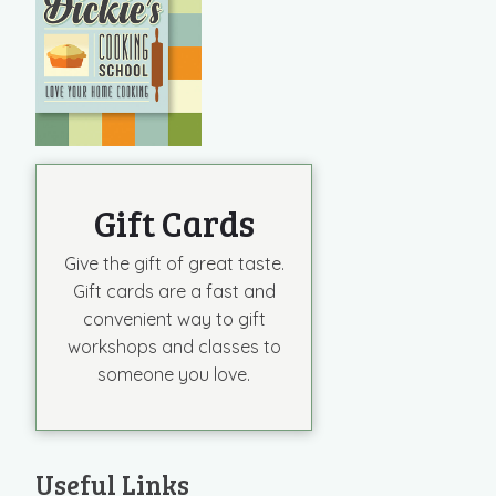
Gift Cards
Give the gift of great taste.
Gift cards are a fast and
convenient way to gift
workshops and classes to
someone you love.
Useful Links