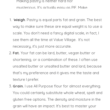
Making pastry is neither hard nor
mysterious. It’s actually easy as PIE. Make
some this weekend. I dare you.
Weigh
. Pastry is equal parts fat and grain. The best
way to make sure these are equal weight is to use a
scale. You don’t need a fancy digital scale, in fact, I
see them all the time at Value Village. It’s not
necessary, it’s just more accurate.
Fat.
Your fat can be lard, butter, vegan butter or
shortening, or a combination of these. I often use
unsalted butter or unsalted butter and lard, because
that’s my preference and it gives me the taste and
texture I prefer.
Grain.
I use All Purpose flour for almost everything.
You could certainly substitute whole wheat, spelt and
gluten free options. The density and moisture in the
grain will have an impact. It’s best to master your