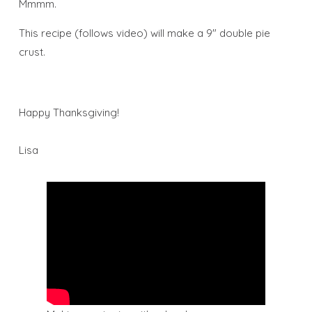
Mmmm.
This recipe (follows video) will make a 9″ double pie
crust.
Happy Thanksgiving!
Lisa