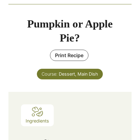
Pumpkin or Apple
Pie?
Print Recipe
Course:
Dessert, Main Dish
Ingredients