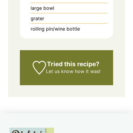
large bowl
grater
rolling pin/wine bottle
Tried this recipe?
Let us know
how it was!