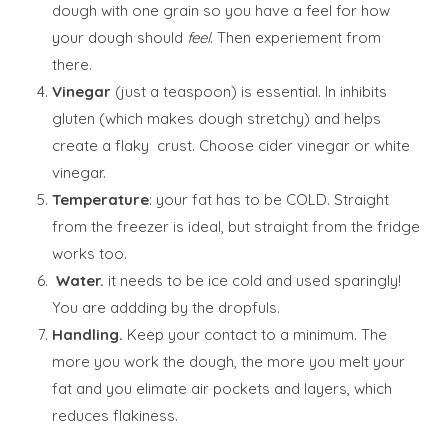
dough with one grain so you have a feel for how
your dough should
feel
. Then experiement from
there.
Vinegar
(just a teaspoon) is essential. In inhibits
gluten (which makes dough stretchy) and helps
create a flaky crust. Choose cider vinegar or white
vinegar.
Temperature
: your fat has to be COLD. Straight
from the freezer is ideal, but straight from the fridge
works too.
Water.
it needs to be ice cold and used sparingly!
You are addding by the dropfuls.
Handling.
Keep your contact to a minimum. The
more you work the dough, the more you melt your
fat and you elimate air pockets and layers, which
reduces flakiness.