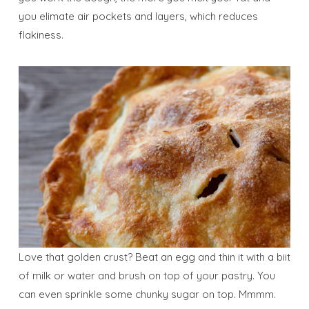
you elimate air pockets and layers, which reduces
flakiness.
Love that golden crust? Beat an egg and thin it with a biit
of milk or water and brush on top of your pastry. You
can even sprinkle some chunky sugar on top. Mmmm.