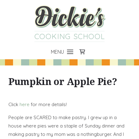
COOKING SCHOOL
MENU
Pumpkin or Apple Pie?
Click
here
for more details!
People are SCARED to make pastry. I grew up in a
house where pies were a staple of Sunday dinner and
making pastry to my mom was a nothingburger. And I