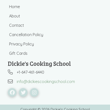
Home
About
Contact
Cancellation Policy
Privacy Policy
Gift Cards
Dickie's Cooking School
+1-647-461-6440
info@dickiescookingschool.com
Copyright © 2026 Dickie’s Cooking School