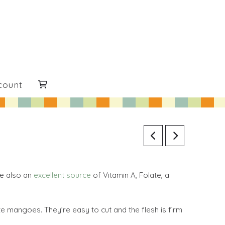
count
re also an
excellent source
of Vitamin A, Folate, a
 mangoes. They’re easy to cut and the flesh is firm