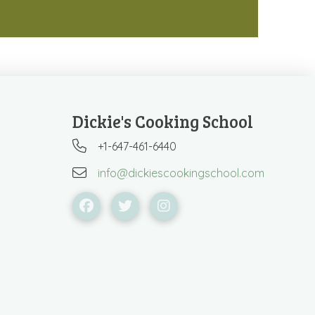
Dickie's Cooking School
+1-647-461-6440
info@dickiescookingschool.com