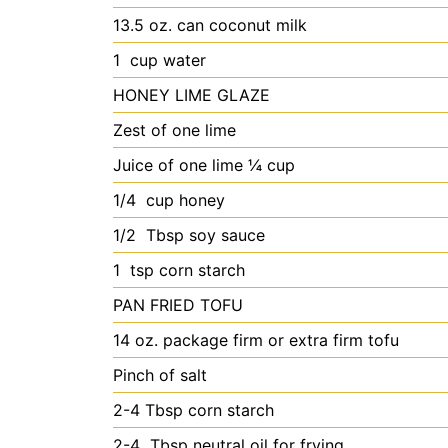
13.5
oz. can coconut milk
1
cup water
HONEY LIME GLAZE
Zest of one lime
Juice of one lime
¼ cup
1/4
cup honey
1/2
Tbsp soy sauce
1
tsp corn starch
PAN FRIED TOFU
14
oz. package firm or extra firm tofu
Pinch of salt
2-4
Tbsp corn starch
2-4
Tbsp neutral oil for frying