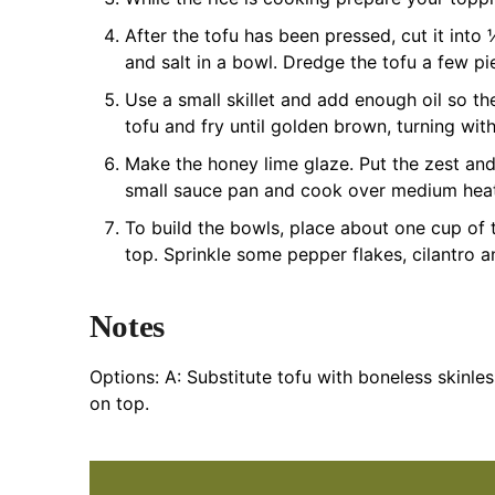
After the tofu has been pressed, cut it into
and salt in a bowl. Dredge the tofu a few pi
Use a small skillet and add enough oil so th
tofu and fry until golden brown, turning with
Make the honey lime glaze. Put the zest and 
small sauce pan and cook over medium heat 
To build the bowls, place about one cup of
top. Sprinkle some pepper flakes, cilantro a
Notes
Options:
A: Substitute tofu with boneless skinles
on top.