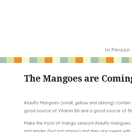
In Person
The Mangoes are Comin
Ataulfo Mangoes (small, yellow and oblong) contain
good source of Vitamin B6 and a good source of fib
Make the most of mango season! Ataulfo mangoes are 
and tender (but not stringy) and they are sweet with a