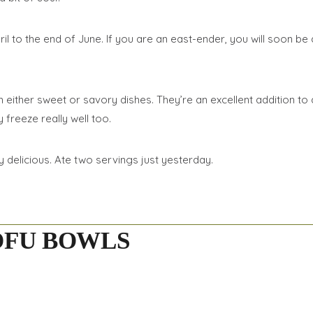
o the end of June. If you are an east-ender, you will soon be ab
either sweet or savory dishes. They’re an excellent addition to a
freeze really well too.
 delicious. Ate two servings just yesterday.
OFU BOWLS