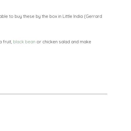
le to buy these by the box in Little India (Gerrard
 fruit,
black bean
or chicken salad and make