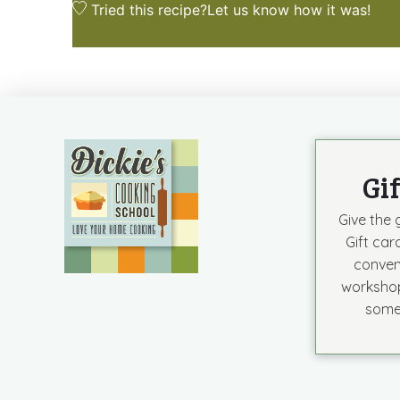
Tried this recipe?
Let us know
how it was!
Gi
Give the g
Gift car
conven
workshop
some