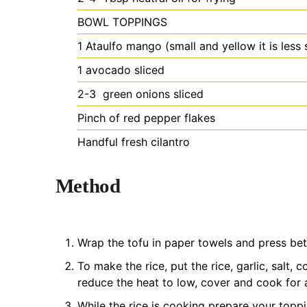
BOWL TOPPINGS
1
Ataulfo mango (small and yellow
it is less
1
avocado
sliced
2-3
green onions
sliced
Pinch of red pepper flakes
Handful fresh cilantro
Method
Wrap the tofu in paper towels and press bet
To make the rice, put the rice, garlic, salt, 
reduce the heat to low, cover and cook for a
While the rice is cooking prepare your topp