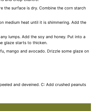
re the surface is dry. Combine the corn starch
 on medium heat until it is shimmering. Add the
e any lumps. Add the soy and honey. Put into a
 glaze starts to thicken.
tofu, mango and avocado. Drizzle some glaze on
(peeled and deveined.
C: Add crushed peanuts