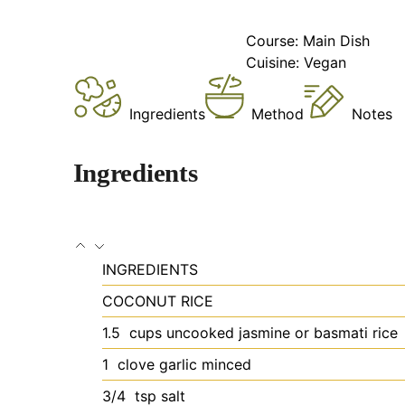
Course:
Main Dish
Cuisine:
Vegan
Ingredients
Method
Notes
Ingredients
INGREDIENTS
COCONUT RICE
1.5
cups uncooked jasmine or basmati rice
1
clove garlic
minced
3/4
tsp salt