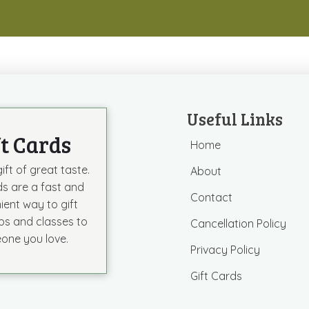
Useful Links
ft Cards
Home
ift of great taste.
About
ds are a fast and
Contact
ient way to gift
s and classes to
Cancellation Policy
one you love.
Privacy Policy
Gift Cards