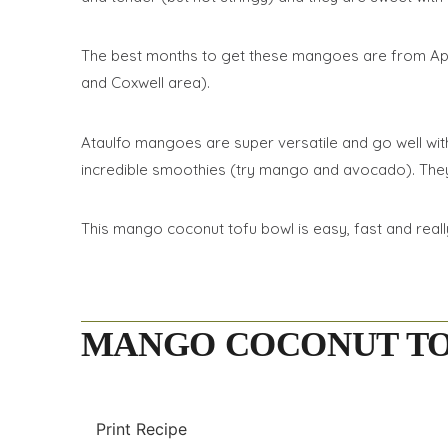
The best months to get these mangoes are from April t
and Coxwell area).
Ataulfo mangoes are super versatile and go well with 
incredible smoothies (try mango and avocado). They 
This mango coconut tofu bowl is easy, fast and really
MANGO COCONUT T
Print Recipe