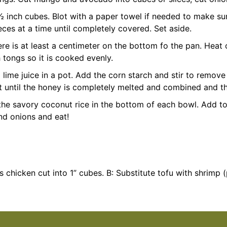
 ½ inch cubes. Blot with a paper towel if needed to make su
eces at a time until completely covered. Set aside.
ere is at least a centimeter on the bottom fo the pan. Heat
 tongs so it is cooked evenly.
lime juice in a pot. Add the corn starch and stir to remov
until the honey is completely melted and combined and the
 the savory coconut rice in the bottom of each bowl. Add 
nd onions and eat!
s chicken cut into 1” cubes.
B: Substitute tofu with shrimp 