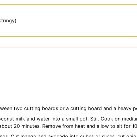
 stringy)
ween two cutting boards or a cutting board and a heavy po
coconut milk and water into a small pot. Stir. Cook on medium 
bout 20 minutes. Remove from heat and allow to sit for 10 m
ings. Cut mango and avocado into cubes or slices, cut onio