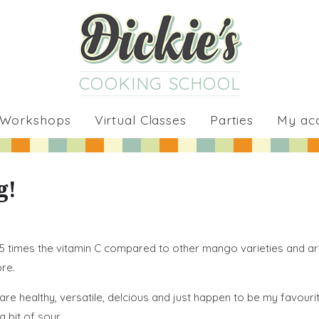
COOKING SCHOOL
 Workshops
Virtual Classes
Parties
My ac
g!
 5 times the vitamin C compared to other mango varieties and a
re.
healthy, versatile, delcious and just happen to be my favourite
 bit of sour.