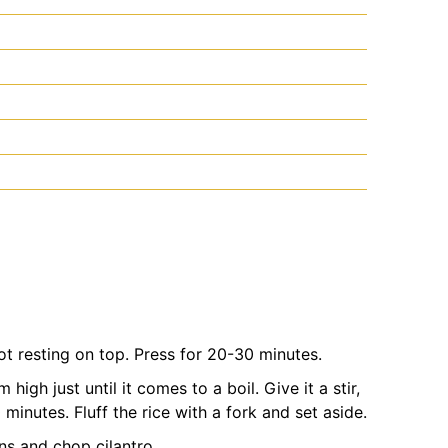
t resting on top. Press for 20-30 minutes.
high just until it comes to a boil. Give it a stir,
inutes. Fluff the rice with a fork and set aside.
ns and chop cilantro.