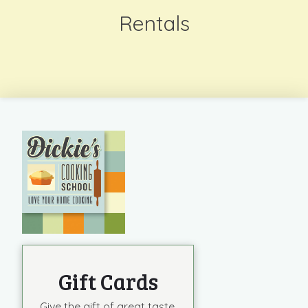
Rentals
Gift Cards
Give the gift of great taste.