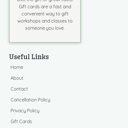
Gift cards are a fast and
convenient way to gift
workshops and classes to
someone you love.
Useful Links
Home
About
Contact
Cancellation Policy
Privacy Policy
Gift Cards