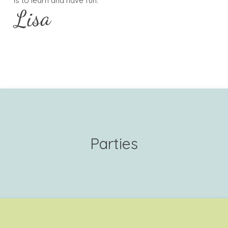
is to learn and have fun.
Lisa
Parties