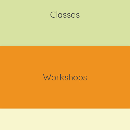
Classes
Workshops