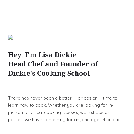
Hey, I'm Lisa Dickie
Head Chef and Founder of
Dickie's Cooking School
There has never been a better -- or easier -- time to
learn how to cook. Whether you are looking for in-
person or virtual cooking classes, workshops or
parties, we have something for anyone ages 4 and up.