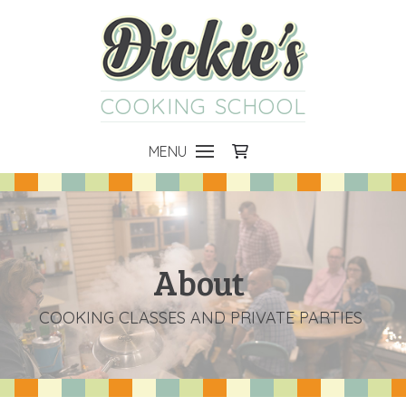
COOKING SCHOOL
MENU
About
COOKING CLASSES AND PRIVATE PARTIES