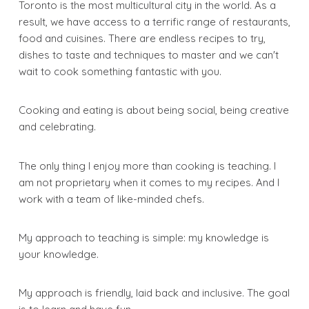
Toronto is the most multicultural city in the world. As a
result, we have access to a terrific range of restaurants,
food and cuisines. There are endless recipes to try,
dishes to taste and techniques to master and we can't
wait to cook something fantastic with you.
Cooking and eating is about being social, being creative
and celebrating.
The only thing I enjoy more than cooking is teaching. I
am not proprietary when it comes to my recipes. And I
work with a team of like-minded chefs.
My approach to teaching is simple: my knowledge is
your knowledge.
My approach is friendly, laid back and inclusive. The goal