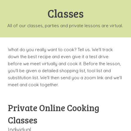
Classes
All of our classes, parties and private lessons are virtual.
What do you really want to cook? Tell us. We'll track
down the best recipe and even give it a test drive
before we meet virtually and cook it. Before the lesson,
you'll be given a detailed shopping list, tool list and
substitution list. We'll then send you a zoom link and we'll
meet and cook together.
Private Online Cooking
Classes
Individual