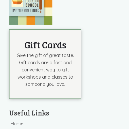
Gift Cards
Give the gift of great taste.
Gift cards are a fast and
convenient way to gift
workshops and classes to
someone you love.
Useful Links
Home