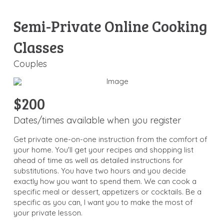
Semi-Private Online Cooking
Classes
Couples
$200
Dates/times available when you register
Get private one-on-one instruction from the comfort of
your home. You'll get your recipes and shopping list
ahead of time as well as detailed instructions for
substitutions. You have two hours and you decide
exactly how you want to spend them. We can cook a
specific meal or dessert, appetizers or cocktails. Be a
specific as you can, I want you to make the most of
your private lesson.