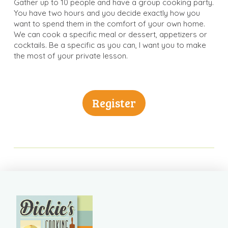
Gather up to 10 people and have a group cooking party.
You have two hours and you decide exactly how you
want to spend them in the comfort of your own home.
We can cook a specific meal or dessert, appetizers or
cocktails. Be a specific as you can, I want you to make
the most of your private lesson.
Register