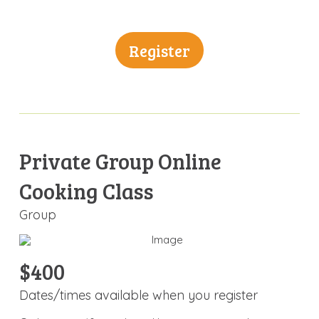
Register
Private Group Online
Cooking Class
Group
$400
Dates/times available when you register