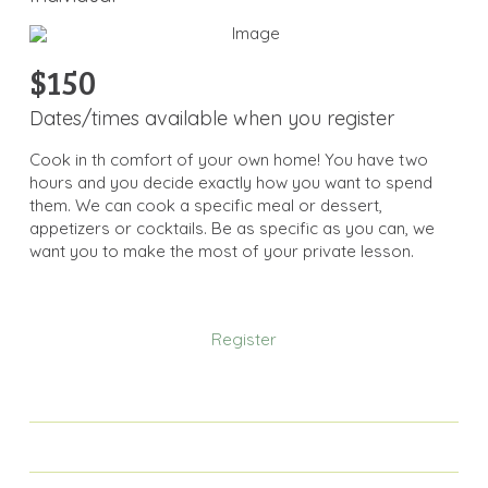
$150
Dates/times available when you register
Cook in th comfort of your own home! You have two
hours and you decide exactly how you want to spend
them. We can cook a specific meal or dessert,
appetizers or cocktails. Be as specific as you can, we
want you to make the most of your private lesson.
Register