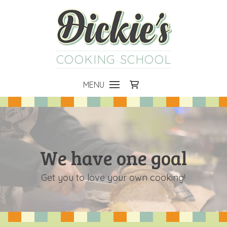
COOKING SCHOOL
MENU
We have one goal
Get you to love your own cooking!