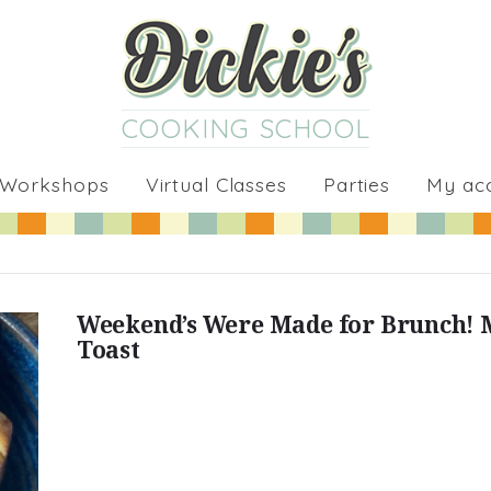
COOKING SCHOOL
 Workshops
Virtual Classes
Parties
My ac
Weekend’s Were Made for Brunch! 
Toast