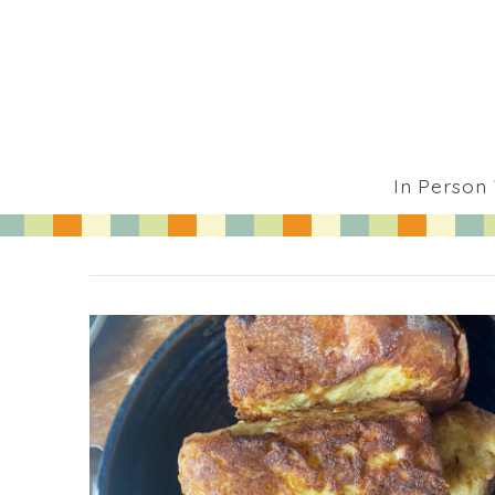
In Person