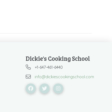
Dickie's Cooking School
+1-647-461-6440
info@dickiescookingschool.com