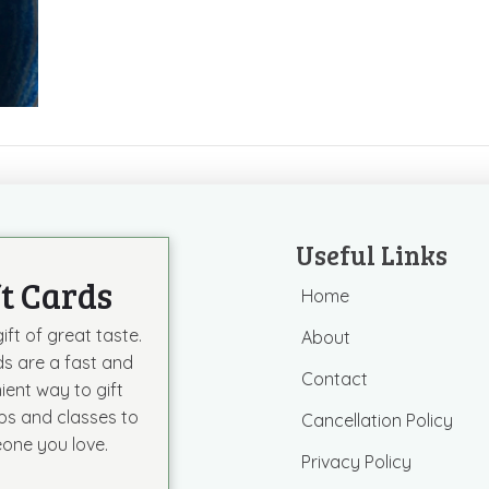
Useful Links
ft Cards
Home
ift of great taste.
About
ds are a fast and
Contact
ient way to gift
s and classes to
Cancellation Policy
one you love.
Privacy Policy