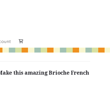
count
Make this amazing Brioche French