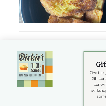
Gi
Give the g
Gift car
conven
workshop
some