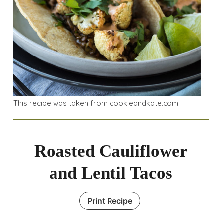
This recipe was taken from cookieandkate.com.
Roasted Cauliflower
and Lentil Tacos
Print Recipe