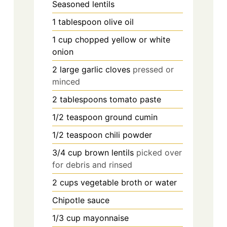
Seasoned lentils
1
tablespoon
olive oil
1
cup
chopped yellow or white
onion
2
large garlic cloves
pressed or
minced
2
tablespoons
tomato paste
1/2
teaspoon
ground cumin
1/2
teaspoon
chili powder
3/4
cup
brown lentils
picked over
for debris and rinsed
2
cups
vegetable broth or water
Chipotle sauce
1/3
cup
mayonnaise