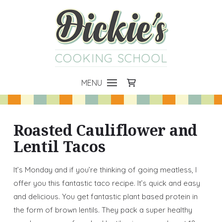
COOKING SCHOOL
MENU
Roasted Cauliflower and
Lentil Tacos
It’s Monday and if you’re thinking of going meatless, I
offer you this fantastic taco recipe. It’s quick and easy
and delicious. You get fantastic plant based protein in
the form of brown lentils. They pack a super healthy