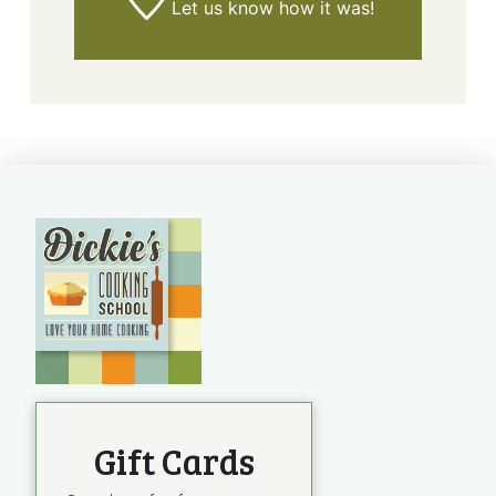
Let us know
how it was!
Gift Cards