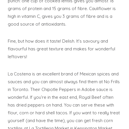
punch: one cup of cooked lentils gives you almost 18
grams of protein and 15 grams of fibre. Cauliflower is
high in vitamin C, gives you 3 grams of fibre and is a
good source of antioxidants.
Fine, but how does it taste! Delish. It’s savoury and
flavourful has great texture and makes for wonderful
leftovers!
La Costena is an excellent brand of Mexican spices and
sauces and you can almost always find them at No Frills
in Toronto. Their Chipotle Peppers in Adobe sauce is
wonderful. If you’re in the east end, Royal Beef often
has dried peppers on hand. You can serve these with
flour, corn or hard shell tacos. If you want to really treat
yourself (and have the time), you can get fresh corn
tortillas at La Tortilleria Market in Kensington Market.