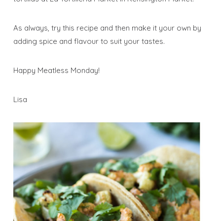
As always, try this recipe and then make it your own by
adding spice and flavour to suit your tastes.
Happy Meatless Monday!
Lisa