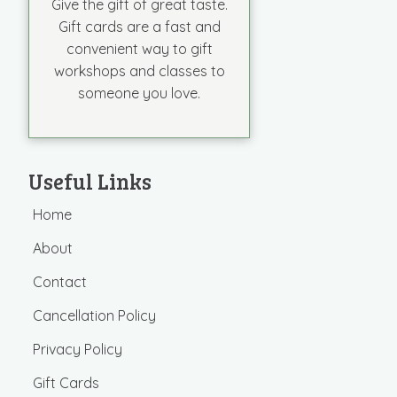
Give the gift of great taste.
Gift cards are a fast and
convenient way to gift
workshops and classes to
someone you love.
Useful Links
Home
About
Contact
Cancellation Policy
Privacy Policy
Gift Cards