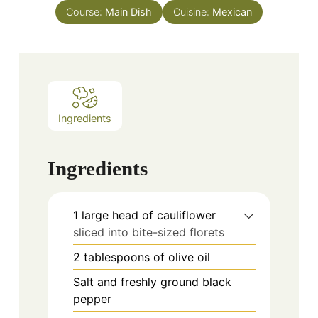
Course:
Main Dish
Cuisine:
Mexican
Ingredients
Ingredients
1
large head of cauliflower
sliced into bite-sized florets
2
tablespoons
of olive oil
Salt and freshly ground black
pepper