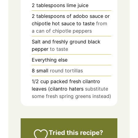
2
tablespoons
lime juice
2
tablespoons
of adobo sauce or
chipotle hot sauce to taste
from
a can of chipotle peppers
Salt and freshly ground black
pepper
to taste
Everything else
8
small
round tortillas
1/2
cup
packed fresh cilantro
leaves (cilantro haters
substitute
some fresh spring greens instead)
Tried this recipe?