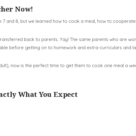
cher Now!
7 and 8, but we learned how to cook a meal, how to cooperate 
n transferred back to parents. Yay! The same parents who are w
ble before getting on to homework and extra-curriculars and la
 adult), now is the perfect time to get them to cook one meal a w
actly What You Expect