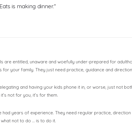
ats is making dinner.”
als are entitled, unaware and woefully under-prepared for adulth
for your family. They just need practice, guidance and direction
legating and having your kids phone it in, or worse, just not bot
t’s not for you, it’s for them.
 had years of experience. They need regular practice, direction a
what not to do … is to do it.