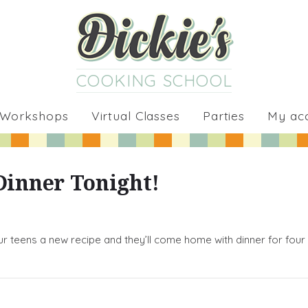
COOKING SCHOOL
 Workshops
Virtual Classes
Parties
My ac
Dinner Tonight!
ur teens a new recipe and they’ll come home with dinner for four