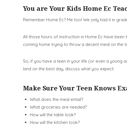
You are Your Kids Home Ec Tea
Remember Home Ec? Me too! We only had it in grade 
All those hours of instruction in Home Ec have bee
coming home trying to throw a decent meal on the ta
So, if you have a teen in your life (or even a young
land on the best day, discuss what you expect:
Make Sure Your Teen Knows Ex
What does the meal entail?
What groceries are needed?
How will the table look?
How will the kitchen look?