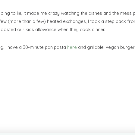
going to lie, it made me crazy watching the dishes and the mess pi
few (more than a few) heated exchanges, I took a step back fro
e boosted our kids allowance when they cook dinner.
g. I have a 30-minute pan pasta
here
and grillable, vegan burge