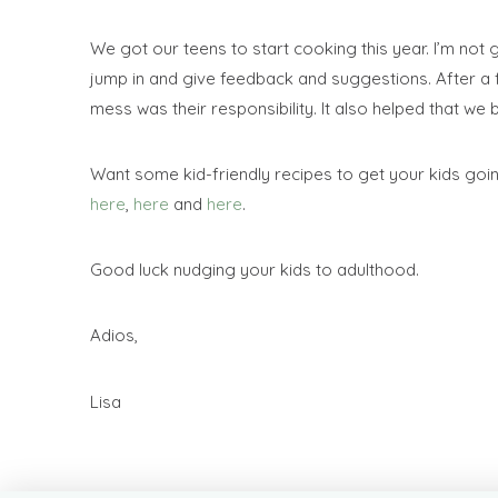
We got our teens to start cooking this year. I’m not 
jump in and give feedback and suggestions. After a 
mess was their responsibility. It also helped that w
Want some kid-friendly recipes to get your kids goin
here
,
here
and
here
.
Good luck nudging your kids to adulthood.
Adios,
Lisa