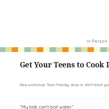
In Person
Get Your Teens to Cook 
New workshop: Teen-friendly, drop-in. We’ll teach yo
“My kids can’t boil water.”