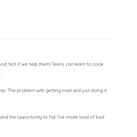
ood. Not if we help them! Teens
can
learn to cook
.
her. The problem with getting mad and just doing it
nd the opportunity to fail. I’ve made load of bad