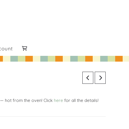
count
 — hot from the oven! Click
here
for all the details!