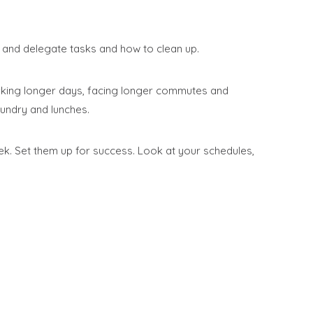
and delegate tasks and how to clean up.
orking longer days, facing longer commutes and
undry and lunches.
eek. Set them up for success. Look at your schedules,