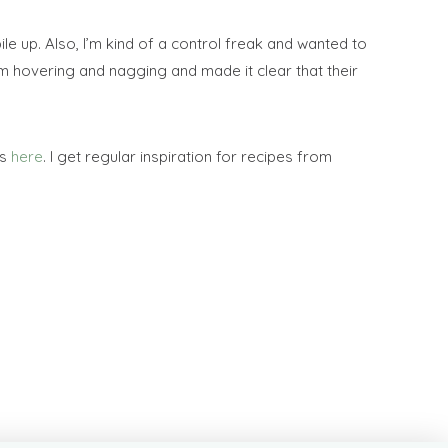
le up. Also, I’m kind of a control freak and wanted to
m hovering and nagging and made it clear that their
rs
here
. I get regular inspiration for recipes from