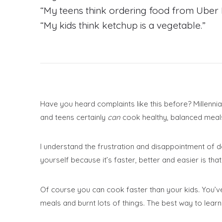
“My teens think ordering food from Uber E
“My kids think ketchup is a vegetable.”
Have you heard complaints like this before? Millenni
and teens certainly
can
cook healthy, balanced meals 
I understand the frustration and disappointment of de
yourself because it’s faster, better and easier is that i
Of course you can cook faster than your kids. You’ve
meals and burnt lots of things. The best way to learn 