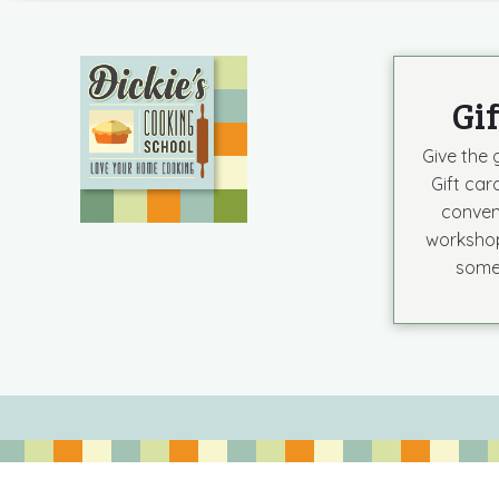
Gi
Give the g
Gift car
conven
workshop
some