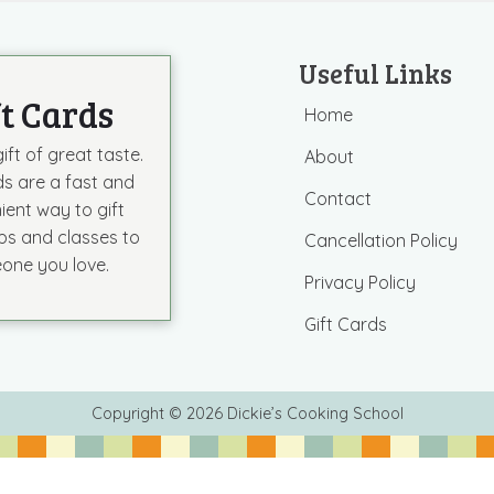
Useful Links
ft Cards
Home
ift of great taste.
About
ds are a fast and
Contact
ient way to gift
s and classes to
Cancellation Policy
one you love.
Privacy Policy
Gift Cards
Copyright © 2026 Dickie’s Cooking School