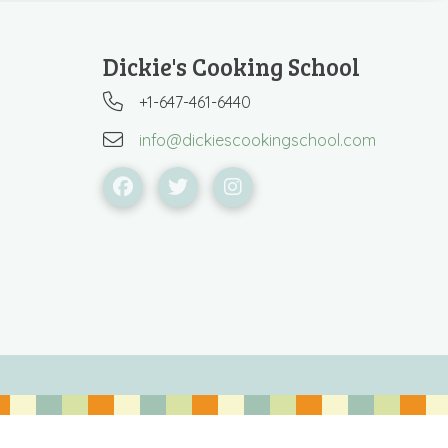
Dickie's Cooking School
+1-647-461-6440
info@dickiescookingschool.com