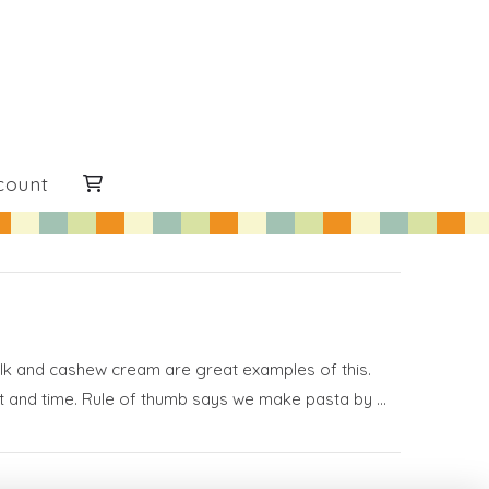
count
milk and cashew cream are great examples of this.
ent and time. Rule of thumb says we make pasta by …