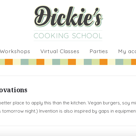
COOKING SCHOOL
 Workshops
Virtual Classes
Parties
My ac
novations
 better place to apply this than the kitchen. Vegan burgers, soy 
ss tomorrow night.) Invention is also inspired by gaps in equipm