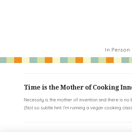
In Person
Time is the Mother of Cooking In
Necessity is the mother of invention and there is no
(Not so subtle hint: I’m running a vegan cooking cla