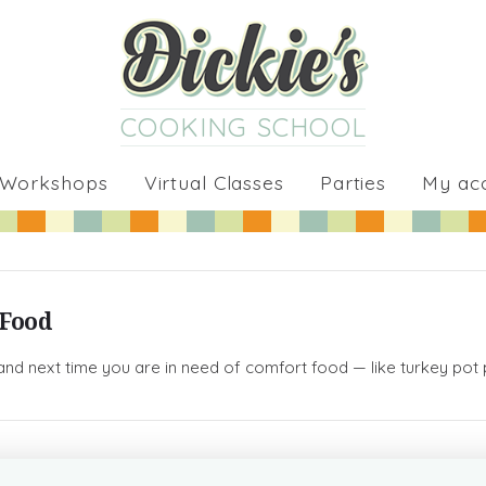
COOKING SCHOOL
 Workshops
Virtual Classes
Parties
My ac
 Food
and next time you are in need of comfort food — like turkey pot pi