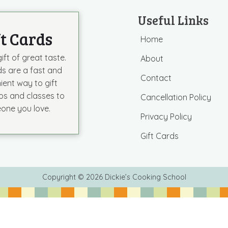
Useful Links
ft Cards
Home
ift of great taste.
About
ds are a fast and
Contact
ient way to gift
s and classes to
Cancellation Policy
one you love.
Privacy Policy
Gift Cards
Copyright © 2026 Dickie’s Cooking School