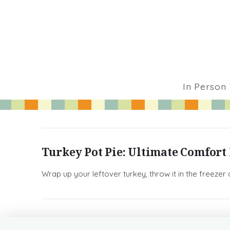
In Person
Turkey Pot Pie: Ultimate Comfort
Wrap up your leftover turkey, throw it in the freezer 