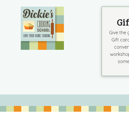
Gi
Give the g
Gift car
conven
workshop
some