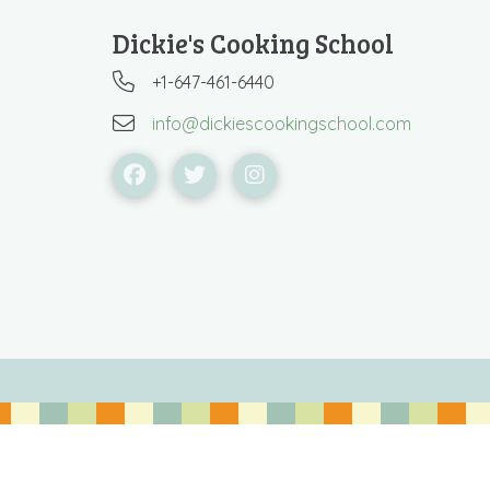
Dickie's Cooking School
+1-647-461-6440
info@dickiescookingschool.com