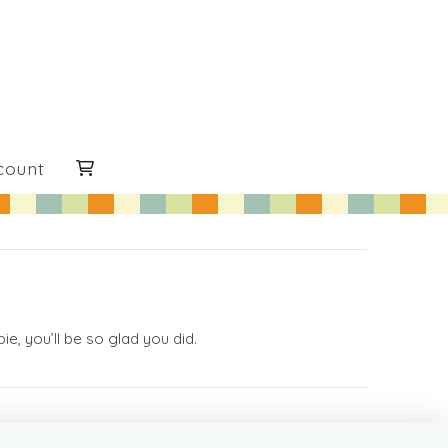
count
e, you’ll be so glad you did.