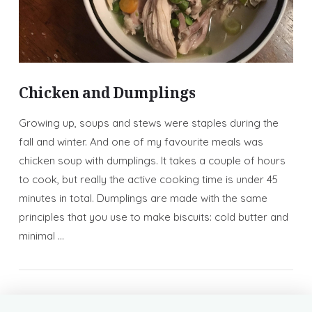
Chicken and Dumplings
Growing up, soups and stews were staples during the
fall and winter. And one of my favourite meals was
chicken soup with dumplings. It takes a couple of hours
to cook, but really the active cooking time is under 45
minutes in total. Dumplings are made with the same
principles that you use to make biscuits: cold butter and
minimal …