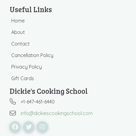
Useful Links
Home
About
Contact
Cancellation Policy
Privacy Policy
Gift Cards
Dickie's Cooking School
+1-647-461-6440
info@dickiescookingschool.com