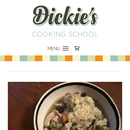
COOKING SCHOOL
MENU