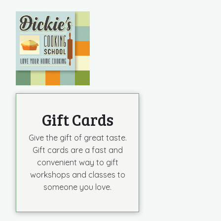
VIEW POST
Gift Cards
Give the gift of great taste.
Gift cards are a fast and
convenient way to gift
workshops and classes to
someone you love.