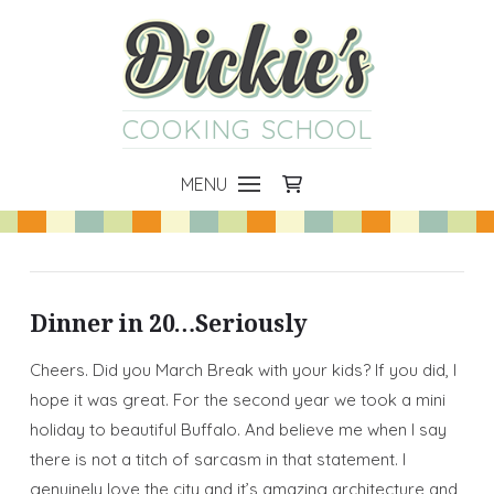
COOKING SCHOOL
MENU
Dinner in 20…Seriously
Cheers. Did you March Break with your kids? If you did, I
hope it was great. For the second year we took a mini
holiday to beautiful Buffalo. And believe me when I say
there is not a titch of sarcasm in that statement. I
genuinely love the city and it’s amazing architecture and