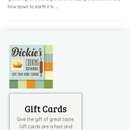
how down to earth it is. …
Gift Cards
Give the gift of great taste.
Gift cards are a fast and