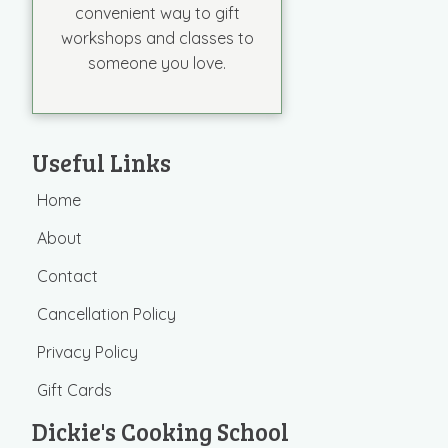
convenient way to gift
workshops and classes to
someone you love.
Useful Links
Home
About
Contact
Cancellation Policy
Privacy Policy
Gift Cards
Dickie's Cooking School