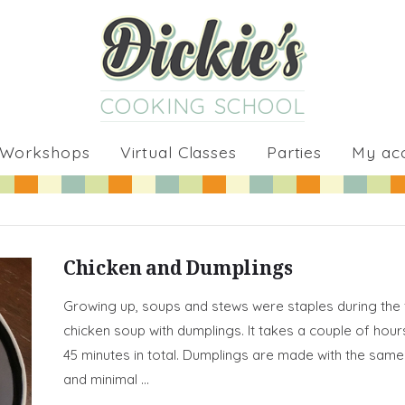
COOKING SCHOOL
 Workshops
Virtual Classes
Parties
My ac
Chicken and Dumplings
Growing up, soups and stews were staples during the 
chicken soup with dumplings. It takes a couple of hours
45 minutes in total. Dumplings are made with the same 
and minimal …