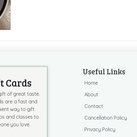
Useful Links
ft Cards
Home
ift of great taste.
About
ds are a fast and
Contact
ient way to gift
s and classes to
Cancellation Policy
one you love.
Privacy Policy