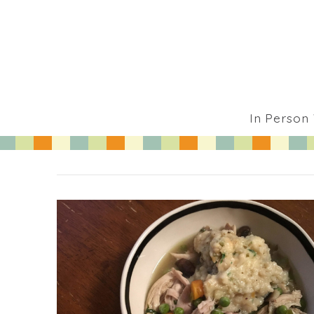
In Person