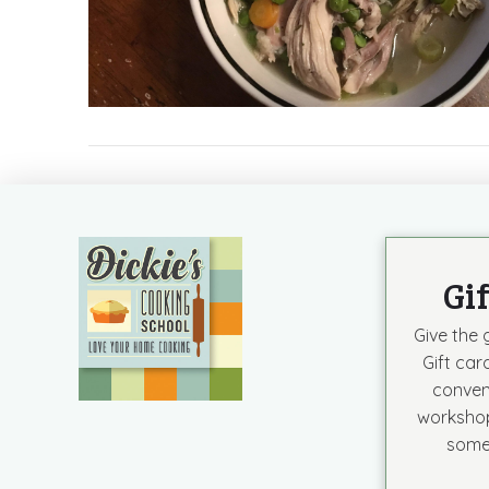
Gi
Give the g
Gift car
conven
workshop
some