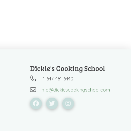
Dickie's Cooking School
+1-647-461-6440
info@dickiescookingschool.com