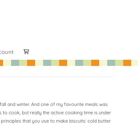
count
fall and winter. And one of my favourite meals was
 to cook, but really the active cooking time is under
principles that you use to make biscuits: cold butter