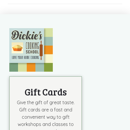
Gift Cards
Give the gift of great taste.
Gift cards are a fast and
convenient way to gift
workshops and classes to