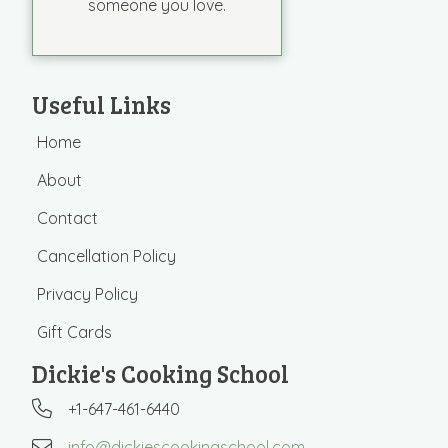
someone you love.
Useful Links
Home
About
Contact
Cancellation Policy
Privacy Policy
Gift Cards
Dickie's Cooking School
+1-647-461-6440
info@dickiescookingschool.com