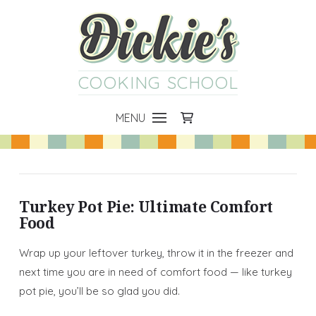
COOKING SCHOOL
MENU
Turkey Pot Pie: Ultimate Comfort
Food
Wrap up your leftover turkey, throw it in the freezer and
next time you are in need of comfort food — like turkey
pot pie, you’ll be so glad you did.