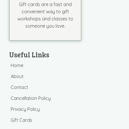
Gift cards are a fast and
convenient way to gift
workshops and classes to
someone you love.
Useful Links
Home
About
Contact
Cancellation Policy
Privacy Policy
Gift Cards