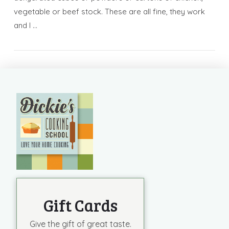
vegetable or beef stock. These are all fine, they work
and I …
Gift Cards
Give the gift of great taste.