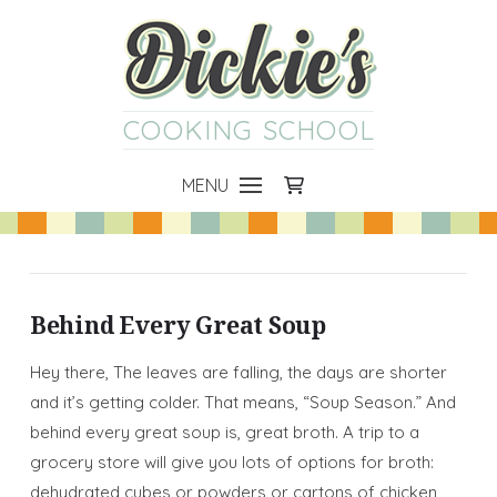
COOKING SCHOOL
MENU
Behind Every Great Soup
Hey there, The leaves are falling, the days are shorter
and it’s getting colder. That means, “Soup Season.” And
behind every great soup is, great broth. A trip to a
grocery store will give you lots of options for broth:
dehydrated cubes or powders or cartons of chicken,