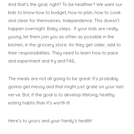
And that’s the goal, right? To be healthier? We want our
kids to know how to budget, how to plan, how to cook
and clean for themselves. Independence. This doesn’t
happen overnight. Baby steps. If your kids are really
young, let them join you as often as possible in the
kitchen, in the grocery store. As they get older, add to
their responsibilities. They need to learn how to pace
and experiment and try and FAIL.
The meals are not all going to be great. It’s probably
gonna get messy and that might just grate on your last
nerve. But, if the goal is to develop lifelong, healthy
eating habits than it’s worth it!
Here’s to yours and your family’s health!