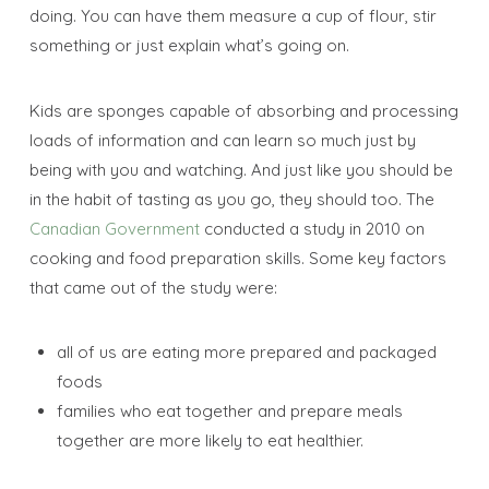
doing. You can have them measure a cup of flour, stir
something or just explain what’s going on.
Kids are sponges capable of absorbing and processing
loads of information and can learn so much just by
being with you and watching. And just like you should be
in the habit of tasting as you go, they should too. The
Canadian Government
conducted a study in 2010 on
cooking and food preparation skills. Some key factors
that came out of the study were:
all of us are eating more prepared and packaged
foods
families who eat together and prepare meals
together are more likely to eat healthier.