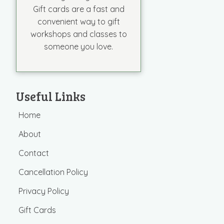
Gift cards are a fast and
convenient way to gift
workshops and classes to
someone you love.
Useful Links
Home
About
Contact
Cancellation Policy
Privacy Policy
Gift Cards