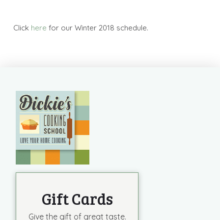
Click
here
for our Winter 2018 schedule.
Gift Cards
Give the gift of great taste.