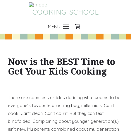
COOKING SCHOOL
MENU
Now is the BEST Time to
Get Your Kids Cooking
There are countless articles deriding what seems to be
everyone’s favourite punching bag, millennials. Can’t
cook. Can’t clean. Can’t count. But they can text
blindfolded. Complaining about younger generation(s)
isn’t new. My parents complained about my generation