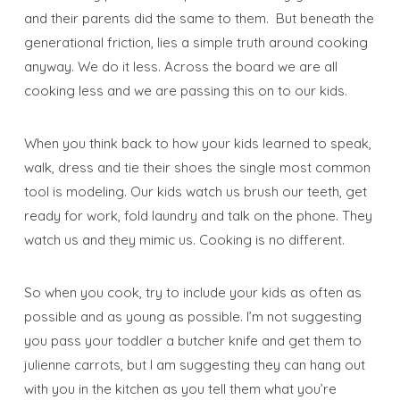
and their parents did the same to them. But beneath the
generational friction, lies a simple truth around cooking
anyway. We do it less. Across the board we are all
cooking less and we are passing this on to our kids.
When you think back to how your kids learned to speak,
walk, dress and tie their shoes the single most common
tool is modeling. Our kids watch us brush our teeth, get
ready for work, fold laundry and talk on the phone. They
watch us and they mimic us. Cooking is no different.
So when you cook, try to include your kids as often as
possible and as young as possible. I’m not suggesting
you pass your toddler a butcher knife and get them to
julienne carrots, but I am suggesting they can hang out
with you in the kitchen as you tell them what you’re